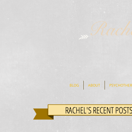
Rach
BLOG
ABOUT
PSYCHOTHER