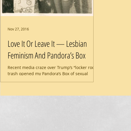
Nov 27, 2016
Love It Or Leave It — Lesbian
Feminism And Pandora’s Box
Recent media craze over Trump’s “locker room”
trash opened my Pandora’s Box of sexual
abuse. It’s a drag to look inside, but there is a...