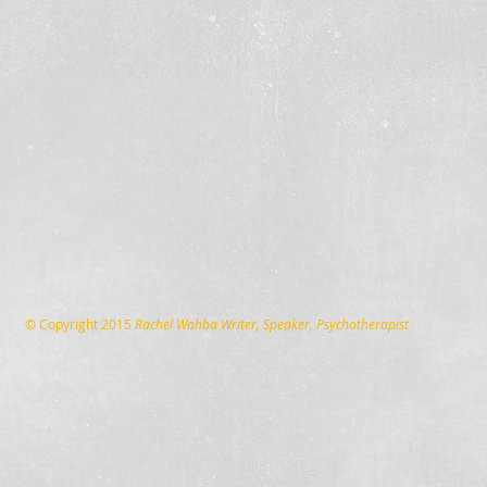
© Copyright 2015
Rachel Wahba Writer, Speaker, Psychotherapist