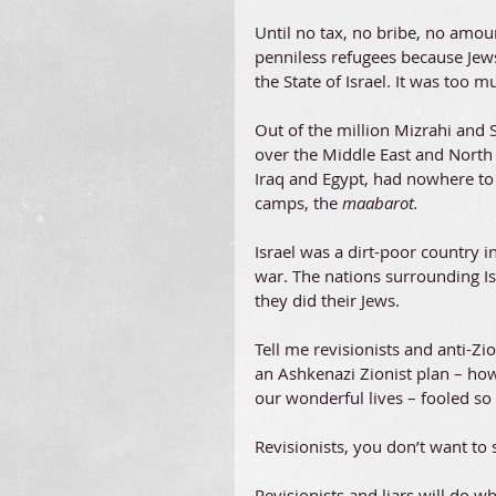
Until no tax, no bribe, no amo
penniless refugees because Jews
the State of Israel. It was too 
Out of the million Mizrahi and 
over the Middle East and North
Iraq and Egypt, had nowhere to g
camps, the 
maabarot. 
Israel was a dirt-poor country i
war. The nations surrounding Is
they did their Jews.
Tell me revisionists and anti-Z
an Ashkenazi Zionist plan – ho
our wonderful lives – fooled so 
Revisionists, you don’t want to
Revisionists and liars will do wh