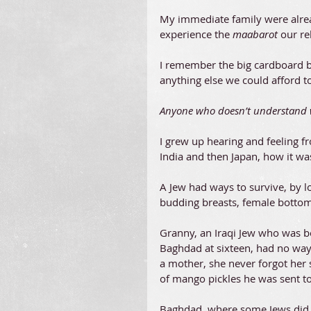
My immediate family were alrea
experience the 
maabarot 
our re
I remember the big cardboard 
anything else we could afford to
Anyone who doesn’t understand wh
I grew up hearing and feeling 
India and then Japan, how it was
A Jew had ways to survive, by lo
budding breasts, female bottom
Granny, an Iraqi Jew who was bo
Baghdad at sixteen, had no way 
a mother, she never forgot her 
of mango pickles he was sent to 
Baghdad, where some Jews did v