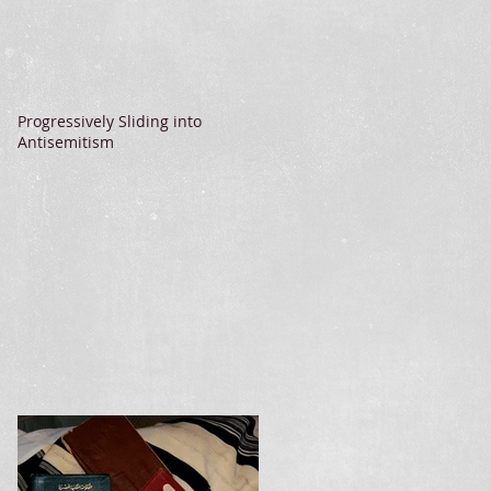
Progressively Sliding into
Antisemitism