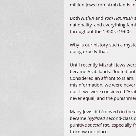
million Jews from Arab lands i
Both
 Nishul 
and
 Yom HaGirush 
nationality, and everything fam
throughout the 1950s -1960s.
Why is our history such a myste
doing exactly that.
Until recently Mizrahi Jews wer
became Arab lands. Rooted but 
Considered an affront to Islam. 
misinformation, we were never
out. If we were considered “Ara
never equal, and the punishment
Many Jews did (convert) in the 
became 
legalized 
second-class ci
punitive 
special tax, 
especially 
to know our place.