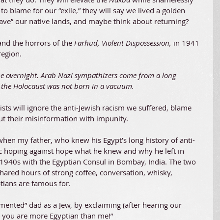
s to blame for our “exile,” they will say we lived a golden 
ave” our native lands, and maybe think about returning?
nd the horrors of the 
Farhud, Violent Dispossession, 
in 1941 
region.
 overnight. Arab Nazi sympathizers come from a long 
y the Holocaust was not born in a vacuum.
nists will ignore the anti-Jewish racism we suffered, blame 
pout their misinformation with impunity.
 when my father, who knew his Egypt’s long history of anti-
c hoping against hope what he knew and why he left in 
e 1940s with the Egyptian Consul in Bombay, India. The two 
hared hours of strong coffee, conversation, whisky, 
ptians are famous for.
mented” dad as a Jew, by exclaiming (after hearing our 
 you are more Egyptian than me!”