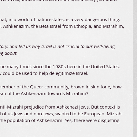
t, in a world of nation-states, is a very dangerous thing. 
ld, Ashkenazim, the Beta Israel from Ethiopia, and Mizrahim, 
ry, and tell us why Israel is not crucial to our well-being, 
ng about. 
me many times since the 1980s here in the United States. 
could be used to help delegitimize Israel.
 a member of the Queer community, brown in skin tone, how 
acism of the Ashkenazim towards Mizrahim?
anti-Mizrahi prejudice from Ashkenazi Jews. But context is 
l of us Jews and non-Jews, wanted to be European. Mizrahi 
 the population of Ashkenazim. Yes, there were disgusting 