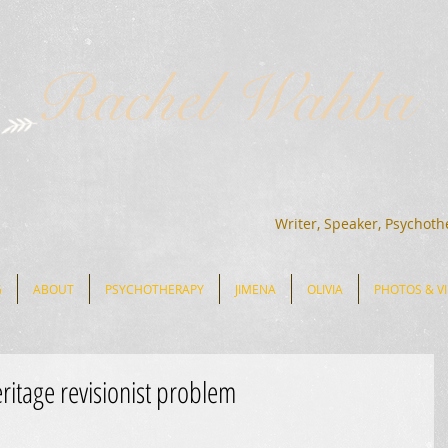
Rachel Wahba
Writer, Speaker, Psychoth
G
ABOUT
PSYCHOTHERAPY
JIMENA
OLIVIA
PHOTOS & V
eritage revisionist problem