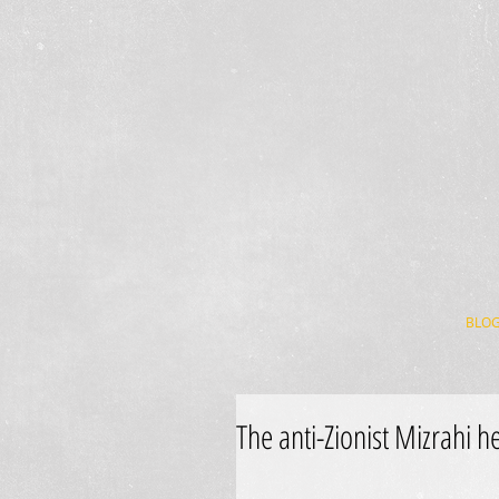
BLO
The anti-Zionist Mizrahi h