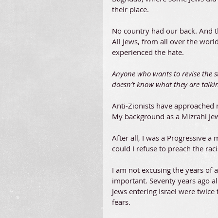
their place.
No country had our back. And tha
All Jews, from all over the wor
experienced the hate.
Anyone who wants to revise the sto
doesn’t know what they are talki
Anti-Zionists have approached 
My background as a Mizrahi Jew 
After all, I was a Progressive
could I refuse to preach the r
I am not excusing the years of 
important. Seventy years ago al
Jews entering Israel were twice
fears.