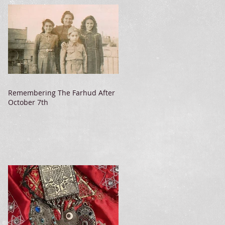
Remembering The Farhud After
October 7th