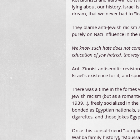
lying about our history. Israel i
dream, that we never had to “le
They blame anti-Jewish racism a
purely on Nazi influence in the 
We know such hate does not come
education of Jew hatred, the wa
Anti-Zionist antisemitic revisio
Israel’s existence for it, and s
There was a time in the forties
Jewish racism (but as a romanti
1939…), freely socialized in th
bonded as Egyptian nationals, s
cigarettes, and those jokes Egy
Once this consul-friend “compli
Wahba family history), “Moussa