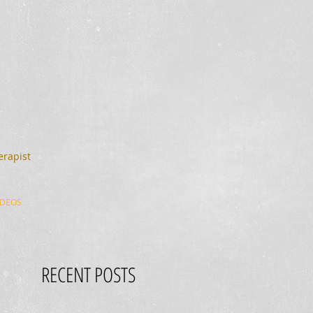
erapist
IDEOS
RECENT POSTS