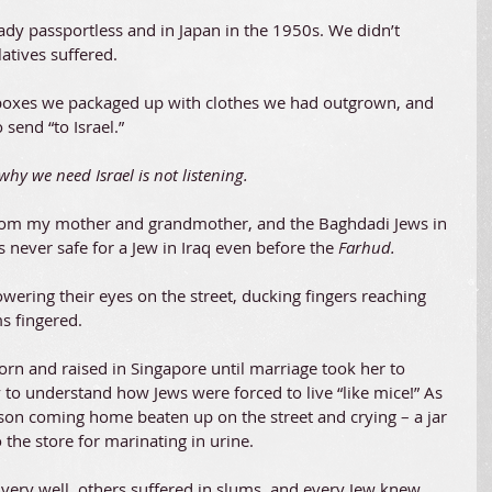
dy passportless and in Japan in the 1950s. We didn’t 
latives suffered.
boxes we packaged up with clothes we had outgrown, and 
 send “to Israel.”
y we need Israel is not listening. 
from my mother and grandmother, and the Baghdadi Jews in 
 never safe for a Jew in Iraq even before the 
Farhud. 
wering their eyes on the street, ducking fingers reaching 
s fingered.
rn and raised in Singapore until marriage took her to 
to understand how Jews were forced to live “like mice!” As 
son coming home beaten up on the street and crying – a jar 
the store for marinating in urine.
ery well, others suffered in slums, and every Jew knew 