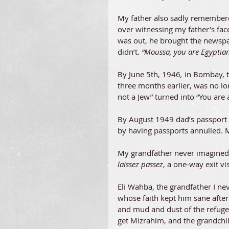
My father also sadly remembered
over witnessing my father’s fac
was out, he brought the newspap
didn’t. 
“Moussa, you are Egyptian,
By June 5th, 1946
,
 in Bombay, 
three months earlier, was no lon
not a Jew” turned into “You are 
By August 1949 dad’s passport wa
by having passports annulled. M
My grandfather never imagined a
laissez passez
, a one-way exit v
Eli Wahba, the grandfather I ne
whose faith kept him sane after
and mud and dust of the refuge
get Mizrahim, and the grandchild