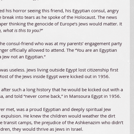
 his horror seeing this friend, his Egyptian consul, angry 
e break into tears as he spoke of the Holocaust. The news 
er thinking the genocide of Europe’s Jews would matter. It 
 what is this to you?”
the consul-friend who was at my parents’ engagement party 
ger officially allowed to attend. The “You are an Egyptian 
a Jew not an Egyptian.”
s useless. Jews living outside Egypt lost citizenship first 
ost of the Jews inside Egypt were kicked out in 1956.
fter such a long history that he would be kicked out with a 
isa, and told “never come back,” in Mansoura Egypt in 1956.
ver met, was a proud Egyptian and deeply spiritual Jew 
 expulsion. He knew the children would weather the dirt 
e transit camps, the prejudice of the Ashkenazim who didn’t 
ren, they would thrive as Jews in Israel.