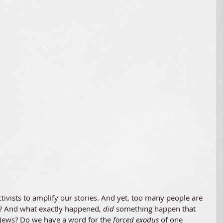
tivists to amplify our stories. And yet, too many people are 
? And what exactly happened, 
did
 something happen that 
 Jews? Do we have a word for the 
forced exodus 
of one 