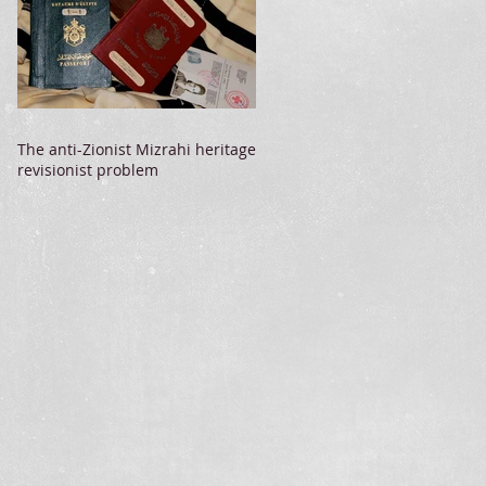
The anti-Zionist Mizrahi heritage
revisionist problem