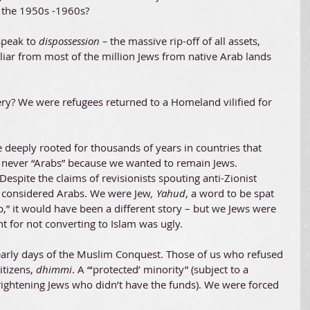
n the 1950s -1960s?
speak to 
dispossession – 
the massive rip-off of all assets, 
iliar from most of the million Jews from native Arab lands 
ry? We were refugees returned to a Homeland vilified for 
e deeply rooted for thousands of years in countries that 
never “Arabs” because we wanted to remain Jews. 
Despite the claims of revisionists spouting anti-Zionist 
 considered Arabs. We were Jew
, Yahud
, a word to be spat 
b,” it would have been a different story – but we Jews were 
 for not converting to Islam was ugly.
early days of the Muslim Conquest. Those of us who refused 
tizens, 
dhimmi
. A “‘protected’ minority” (subject to a 
frightening Jews who didn’t have the funds). We were forced 