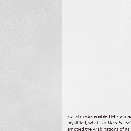
Social media enabled Mizrahi ac
mystified, what is a 
Mizrahi 
Jew
emptied the Arab nations of its