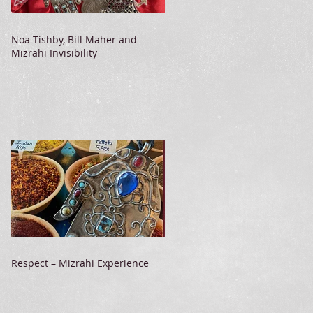
Noa Tishby, Bill Maher and
Mizrahi Invisibility
Respect – Mizrahi Experience