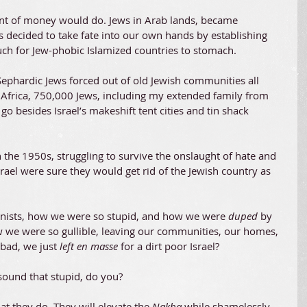
unt of money would do. Jews in Arab lands, became 
 decided to take fate into our own hands by establishing 
much for Jew-phobic Islamized countries to stomach.
Sephardic Jews forced out of old Jewish communities all 
 Africa, 750,000 Jews, including my extended family from 
o besides Israel’s makeshift tent cities and tin shack 
n the 1950s, struggling to survive the onslaught of hate and 
rael were sure they would get rid of the Jewish country as 
ionists, how we were so stupid, and how we were 
duped 
by 
w we were so gullible, leaving our communities, our homes, 
bad, we just 
left en masse
 for a dirt poor Israel?
 sound that stupid, do you?
at they do. They will elevate the
 Nakba
 while shamelessly 