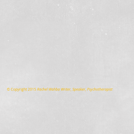
© Copyright 2015
Rachel Wahba Writer, Speaker, Psychotherapist