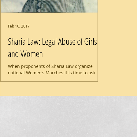
Feb 16, 2017
Sharia Law: Legal Abuse of Girls
and Women
When proponents of Sharia Law organize
national Women’s Marches it is time to ask
questions. Do organizers Linda Sarsour and
Gloria...