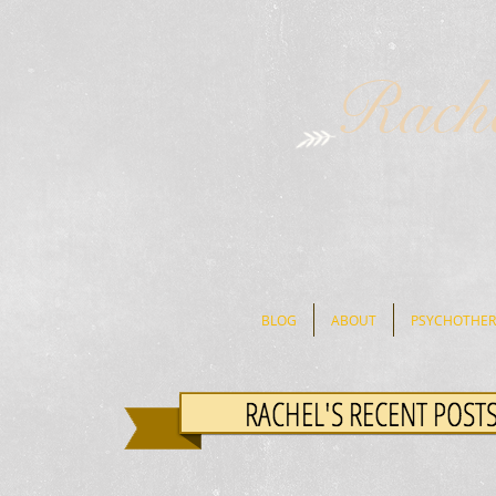
Rach
BLOG
ABOUT
PSYCHOTHER