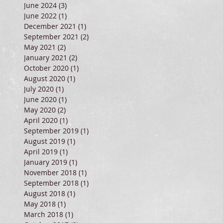
June 2024
(3)
3 posts
June 2022
(1)
1 post
December 2021
(1)
1 post
September 2021
(2)
2 posts
May 2021
(2)
2 posts
January 2021
(2)
2 posts
October 2020
(1)
1 post
August 2020
(1)
1 post
July 2020
(1)
1 post
June 2020
(1)
1 post
May 2020
(2)
2 posts
April 2020
(1)
1 post
September 2019
(1)
1 post
August 2019
(1)
1 post
April 2019
(1)
1 post
January 2019
(1)
1 post
November 2018
(1)
1 post
September 2018
(1)
1 post
August 2018
(1)
1 post
May 2018
(1)
1 post
March 2018
(1)
1 post