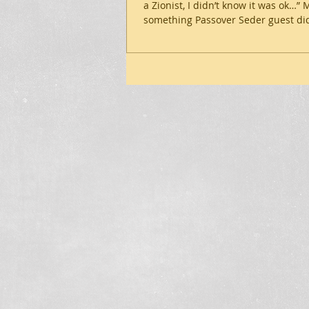
a Zionist, I didn’t know it was ok…”
something Passover Seder guest did