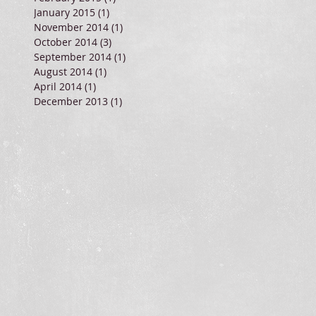
January 2015
(1)
1 post
November 2014
(1)
1 post
October 2014
(3)
3 posts
September 2014
(1)
1 post
August 2014
(1)
1 post
April 2014
(1)
1 post
December 2013
(1)
1 post