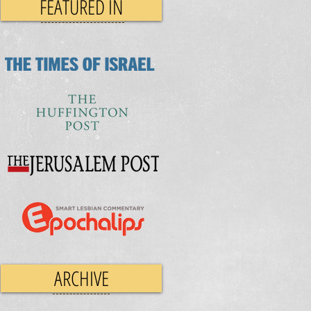
FEATURED IN
ARCHIVE