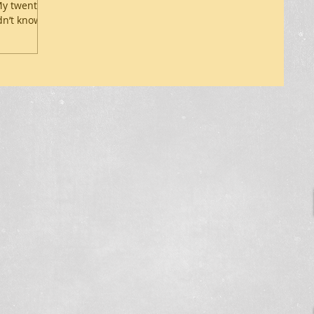
 My twenty-
n’t know...