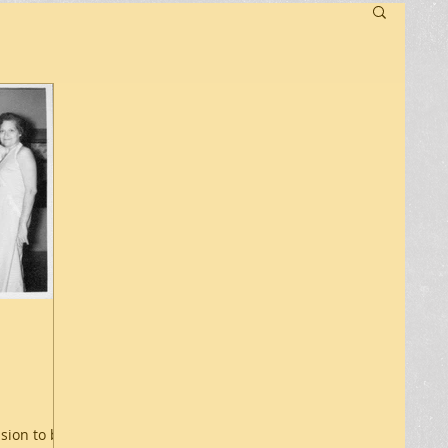
ssion to be