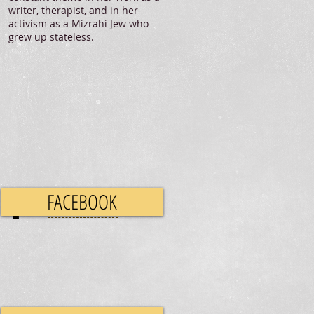
writer, therapist, and in her
activism as a Mizrahi Jew who
grew up stateless.
FACEBOOK