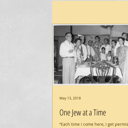
May 13, 2018
One Jew at a Time
“Each time I come here, I get permi