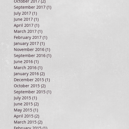
October 2017
(2)
2 posts
September 2017
(1)
1 post
July 2017
(1)
1 post
June 2017
(1)
1 post
April 2017
(1)
1 post
March 2017
(1)
1 post
February 2017
(1)
1 post
January 2017
(1)
1 post
November 2016
(1)
1 post
September 2016
(1)
1 post
June 2016
(1)
1 post
March 2016
(1)
1 post
January 2016
(2)
2 posts
December 2015
(1)
1 post
October 2015
(2)
2 posts
September 2015
(1)
1 post
July 2015
(1)
1 post
June 2015
(2)
2 posts
May 2015
(1)
1 post
April 2015
(2)
2 posts
March 2015
(2)
2 posts
February 2015
(1)
1 post