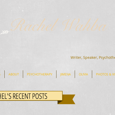
Rachel Wahba
Writer, Speaker, Psychoth
G
ABOUT
PSYCHOTHERAPY
JIMENA
OLIVIA
PHOTOS & V