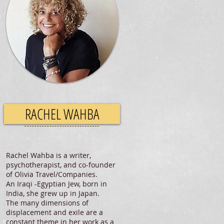
RACHEL WAHBA
Rachel Wahba is a writer,
psychotherapist, and co-founder
of Olivia Travel/Companies.
An Iraqi -Egyptian Jew, born in
India, she grew up in Japan.
The many dimensions of
displacement and exile are a
constant theme in her work as a