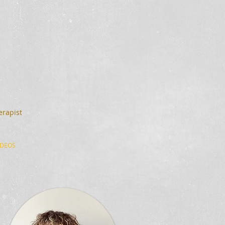
erapist
IDEOS