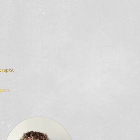
erapist
IDEOS