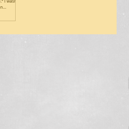
.” I wasn’t
n...