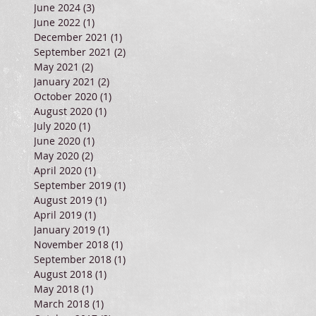
June 2024
(3)
3 posts
June 2022
(1)
1 post
December 2021
(1)
1 post
September 2021
(2)
2 posts
May 2021
(2)
2 posts
January 2021
(2)
2 posts
October 2020
(1)
1 post
August 2020
(1)
1 post
July 2020
(1)
1 post
June 2020
(1)
1 post
May 2020
(2)
2 posts
April 2020
(1)
1 post
September 2019
(1)
1 post
August 2019
(1)
1 post
April 2019
(1)
1 post
January 2019
(1)
1 post
November 2018
(1)
1 post
September 2018
(1)
1 post
August 2018
(1)
1 post
May 2018
(1)
1 post
March 2018
(1)
1 post