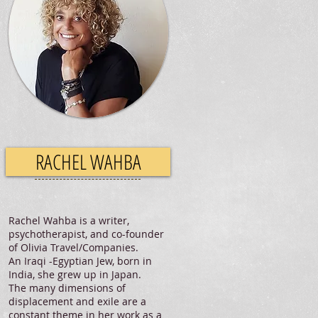
RACHEL WAHBA
Rachel Wahba is a writer,
psychotherapist, and co-founder
of Olivia Travel/Companies.
An Iraqi -Egyptian Jew, born in
India, she grew up in Japan.
The many dimensions of
displacement and exile are a
constant theme in her work as a