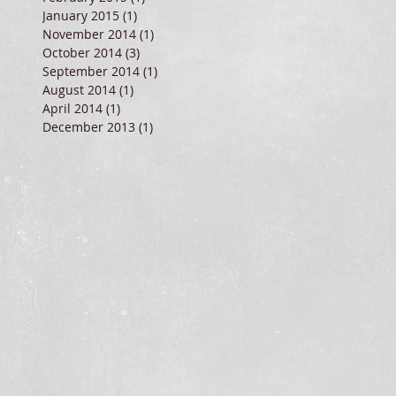
January 2015
(1)
1 post
November 2014
(1)
1 post
October 2014
(3)
3 posts
September 2014
(1)
1 post
August 2014
(1)
1 post
April 2014
(1)
1 post
December 2013
(1)
1 post