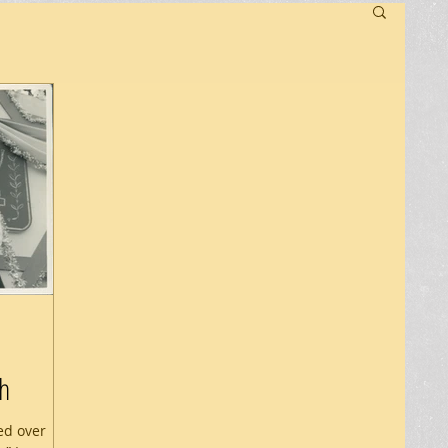
h
ed over