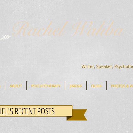
Rachel Wahba
Writer, Speaker, Psychoth
G
ABOUT
PSYCHOTHERAPY
JIMENA
OLIVIA
PHOTOS & V