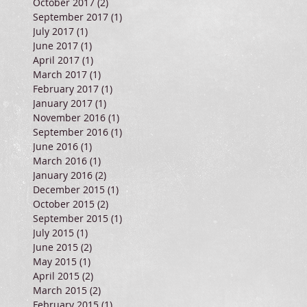
October 2017
(2)
2 posts
September 2017
(1)
1 post
July 2017
(1)
1 post
June 2017
(1)
1 post
April 2017
(1)
1 post
March 2017
(1)
1 post
February 2017
(1)
1 post
January 2017
(1)
1 post
November 2016
(1)
1 post
September 2016
(1)
1 post
June 2016
(1)
1 post
March 2016
(1)
1 post
January 2016
(2)
2 posts
December 2015
(1)
1 post
October 2015
(2)
2 posts
September 2015
(1)
1 post
July 2015
(1)
1 post
June 2015
(2)
2 posts
May 2015
(1)
1 post
April 2015
(2)
2 posts
March 2015
(2)
2 posts
February 2015
(1)
1 post