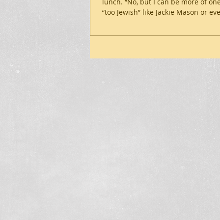
lunch. “No, but I can be more of one
“too Jewish” like Jackie Mason or eve