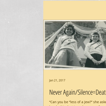
Jan 21, 2017
Never Again/Silence=Deat
“Can you be “less of a Jew?” she ask