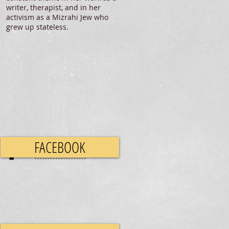
writer, therapist, and in her
activism as a Mizrahi Jew who
grew up stateless.
FACEBOOK