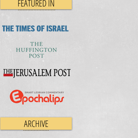
FEATURED IN
ARCHIVE